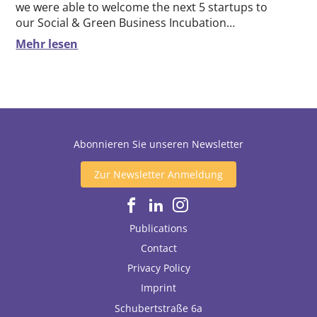
we were able to welcome the next 5 startups to
our Social & Green Business Incubation…
Mehr lesen
Abonnieren Sie unseren Newsletter
Zur Newsletter Anmeldung
Publications
Contact
Privacy Policy
Imprint
Schubertstraße 6a