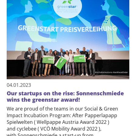
04.01.2023
Our startups on the rise: Sonnenschmiede
wins the greenstar award!
We are proud of the teams in our Social & Green
Impact Incubation Program: After Papperlapapp
Spielwelten ( Wellpappe Austria Award 2022 )
and cyclebee ( VCÖ Mobility Award 2022 ),
with Sonnenschmiede a start-up from…