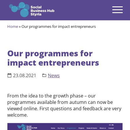
Navigation
Zum Inhalt springen
Home
»
Our programmes for impact entrepreneurs
Themes
open
Programmes
open
Our programmes for
impact entrepreneurs
Incubation Programme
open
Your journey to become a Social Entrepreneur
Community
23.08.2021
News
open
Projects
open
From the idea to the growth phase – our
programmes available from autumn can now be
Events & News
viewed online. First questions and feedback are very
open
welcome.
About us
open