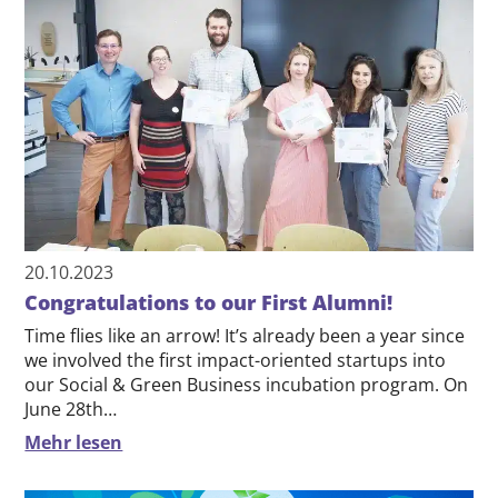
20.10.2023
Congratulations to our First Alumni!
Time flies like an arrow! It’s already been a year since
we involved the first impact-oriented startups into
our Social & Green Business incubation program. On
June 28th…
Mehr lesen