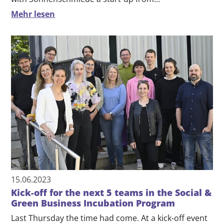
Mehr lesen
15.06.2023
Kick-off for the next 5 teams in the Social &
Green Business Incubation Program
Last Thursday the time had come. At a kick-off event