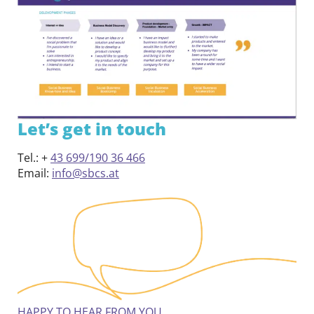
Contact
DE
EN
Let’s get in touch
Tel.: +
43 699/190 36 466
Email:
info@sbcs.at
HAPPY TO HEAR FROM YOU.