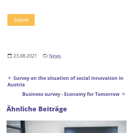
s
e
n
Submit
t
23.08.2021
News
Beitrags-Navigation
Survey on the situation of social innovation in
Austria
Business survey - Economy for Tomorrow
Ähnliche Beiträge