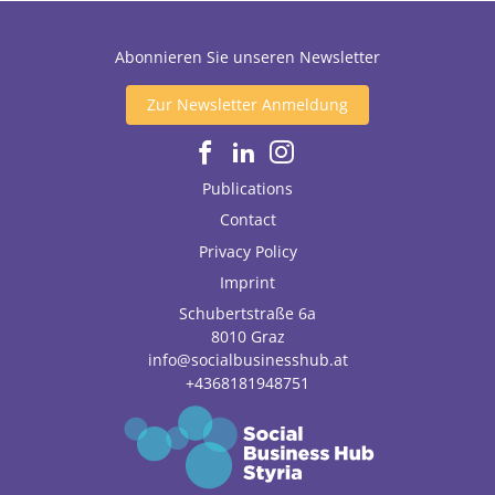
Abonnieren Sie unseren Newsletter
Zur Newsletter Anmeldung
Publications
Contact
Privacy Policy
Imprint
Schubertstraße 6a
8010
Graz
info@socialbusinesshub.at
+4368181948751