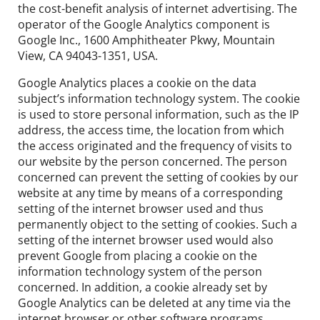
the cost-benefit analysis of internet advertising. The
operator of the Google Analytics component is
Google Inc., 1600 Amphitheater Pkwy, Mountain
View, CA 94043-1351, USA.
Google Analytics places a cookie on the data
subject’s information technology system. The cookie
is used to store personal information, such as the IP
address, the access time, the location from which
the access originated and the frequency of visits to
our website by the person concerned. The person
concerned can prevent the setting of cookies by our
website at any time by means of a corresponding
setting of the internet browser used and thus
permanently object to the setting of cookies. Such a
setting of the internet browser used would also
prevent Google from placing a cookie on the
information technology system of the person
concerned. In addition, a cookie already set by
Google Analytics can be deleted at any time via the
internet browser or other software programs.