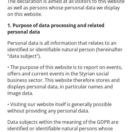
The declaration is aimed at all visitors to this website
Contact
as well as persons whose personal data we display
on this website.
DE
EN
1. Purpose of data processing and related
personal data
Personal data is all information that relates to an
identified or identifiable natural person (hereinafter
“data subject”).
• The purpose of this website is to report on events,
offers and current events in the Styrian social
business sector. This website therefore stores and
displays personal data, in particular names and
image data.
• Visiting our website itself is generally possible
without providing any personal data.
Data subjects within the meaning of the GDPR are
identified or identifiable natural persons whose