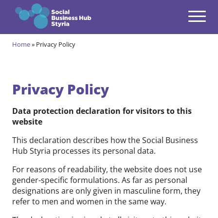
Navigation
Zum Inhalt springen
Home
»
Privacy Policy
Themes
open
Programmes
open
Privacy Policy
Incubation Programme
open
Data protection declaration for visitors to this
Your journey to become a Social Entrepreneur
website
Community
open
This declaration describes how the Social Business
Projects
Hub Styria processes its personal data.
open
For reasons of readability, the website does not use
Events & News
gender-specific formulations. As far as personal
open
designations are only given in masculine form, they
About us
refer to men and women in the same way.
open