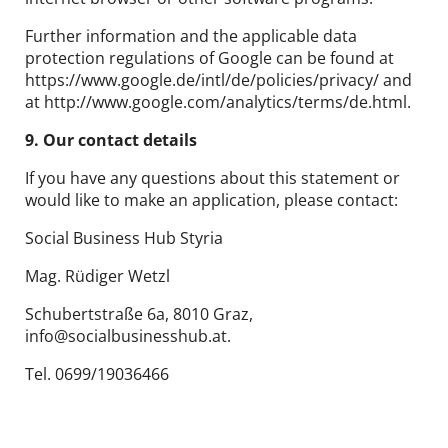
Further information and the applicable data
protection regulations of Google can be found at
https://www.google.de/intl/de/policies/privacy/ and
at http://www.google.com/analytics/terms/de.html.
9. Our contact details
If you have any questions about this statement or
would like to make an application, please contact:
Social Business Hub Styria
Mag. Rüdiger Wetzl
Schubertstraße 6a, 8010 Graz,
info@socialbusinesshub.at.
Tel. 0699/19036466