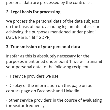
personal data are processed by the controller.
2. Legal basis for processing
We process the personal data of the data subjects
on the basis of our overriding legitimate interest in
achieving the purposes mentioned under point 1
(Art. 6 Para. 1 lit.f GDPR).
3. Transmission of your personal data
Insofar as this is absolutely necessary for the
purposes mentioned under point 1, we will transmit
your personal data to the following recipients:
• IT service providers we use.
• Display of the information on this page on our
contact page on Facebook and LinkedIn
• other service providers in the course of evaluating
the visitor frequency.