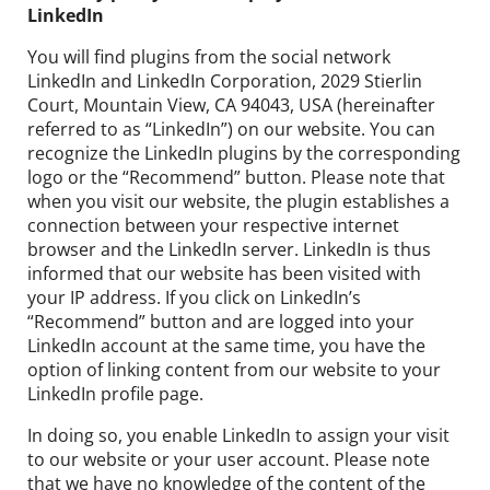
LinkedIn
You will find plugins from the social network
LinkedIn and LinkedIn Corporation, 2029 Stierlin
Court, Mountain View, CA 94043, USA (hereinafter
referred to as “LinkedIn”) on our website. You can
recognize the LinkedIn plugins by the corresponding
logo or the “Recommend” button. Please note that
when you visit our website, the plugin establishes a
connection between your respective internet
browser and the LinkedIn server. LinkedIn is thus
informed that our website has been visited with
your IP address. If you click on LinkedIn’s
“Recommend” button and are logged into your
LinkedIn account at the same time, you have the
option of linking content from our website to your
LinkedIn profile page.
In doing so, you enable LinkedIn to assign your visit
to our website or your user account. Please note
that we have no knowledge of the content of the