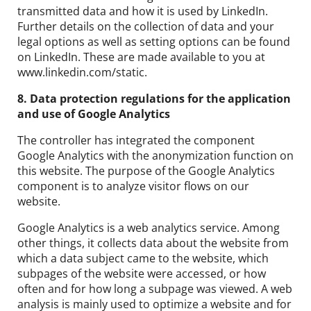
transmitted data and how it is used by LinkedIn.
Further details on the collection of data and your
legal options as well as setting options can be found
on LinkedIn. These are made available to you at
www.linkedin.com/static.
8. Data protection regulations for the application
and use of Google Analytics
The controller has integrated the component
Google Analytics with the anonymization function on
this website. The purpose of the Google Analytics
component is to analyze visitor flows on our
website.
Google Analytics is a web analytics service. Among
other things, it collects data about the website from
which a data subject came to the website, which
subpages of the website were accessed, or how
often and for how long a subpage was viewed. A web
analysis is mainly used to optimize a website and for