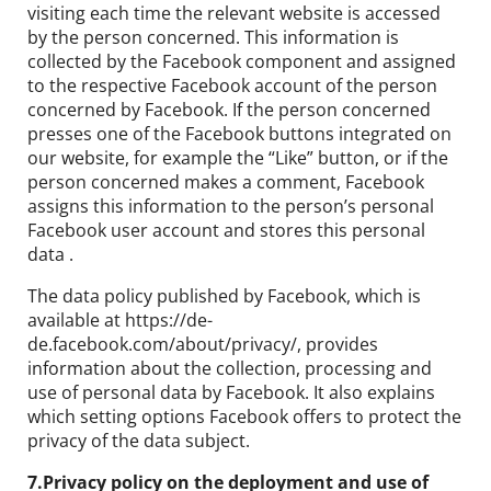
visiting each time the relevant website is accessed
by the person concerned. This information is
collected by the Facebook component and assigned
to the respective Facebook account of the person
concerned by Facebook. If the person concerned
presses one of the Facebook buttons integrated on
our website, for example the “Like” button, or if the
person concerned makes a comment, Facebook
assigns this information to the person’s personal
Facebook user account and stores this personal
data .
The data policy published by Facebook, which is
available at https://de-
de.facebook.com/about/privacy/, provides
information about the collection, processing and
use of personal data by Facebook. It also explains
which setting options Facebook offers to protect the
privacy of the data subject.
7.Privacy policy on the deployment and use of