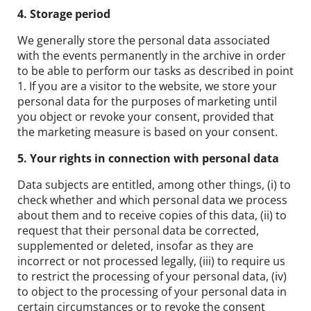
4. Storage period
We generally store the personal data associated
with the events permanently in the archive in order
to be able to perform our tasks as described in point
1. If you are a visitor to the website, we store your
personal data for the purposes of marketing until
you object or revoke your consent, provided that
the marketing measure is based on your consent.
5. Your rights in connection with personal data
Data subjects are entitled, among other things, (i) to
check whether and which personal data we process
about them and to receive copies of this data, (ii) to
request that their personal data be corrected,
supplemented or deleted, insofar as they are
incorrect or not processed legally, (iii) to require us
to restrict the processing of your personal data, (iv)
to object to the processing of your personal data in
certain circumstances or to revoke the consent