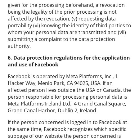
given for the processing beforehand, a revocation
being the legality of the prior processing is not
affected by the revocation, (v) requesting data
portability (vi) knowing the identity of third parties to
whom your personal data are transmitted and (vii)
submitting a complaint to the data protection
authority.
6. Data protection regulations for the application
and use of Facebook
Facebook is operated by Meta Platforms, Inc., 1
Hacker Way, Menlo Park, CA 94025, USA. If an
affected person lives outside the USA or Canada, the
person responsible for processing personal data is
Meta Platforms Ireland Ltd., 4 Grand Canal Square,
Grand Canal Harbor, Dublin 2, Ireland.
If the person concerned is logged in to Facebook at
the same time, Facebook recognizes which specific
subpage of our website the person concerned is