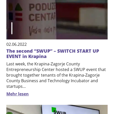
02.06.2022
The second “SWUP” – SWITCH START UP
EVENT in Krapina
Last week, the Krapina-Zagorje County
Entrepreneurship Center hosted a SWUP event that
brought together tenants of the Krapina-Zagorje
County Business and Technology Incubator and
startups…
Mehr lesen