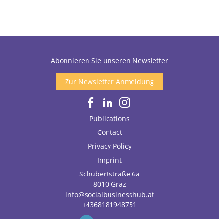
Abonnieren Sie unseren Newsletter
Zur Newsletter Anmeldung
Publications
Contact
Privacy Policy
Imprint
Schubertstraße 6a
8010
Graz
info@socialbusinesshub.at
+4368181948751