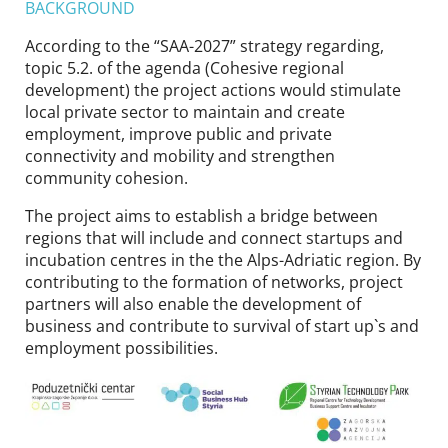
BACKGROUND
According to the “SAA-2027” strategy regarding,
topic 5.2. of the agenda (Cohesive regional
development) the project actions would stimulate
local private sector to maintain and create
employment, improve public and private
connectivity and mobility and strengthen
community cohesion.
The project aims to establish a bridge between
regions that will include and connect startups and
incubation centres in the the Alps-Adriatic region. By
contributing to the formation of networks, project
partners will also enable the development of
business and contribute to survival of start up`s and
employment possibilities.