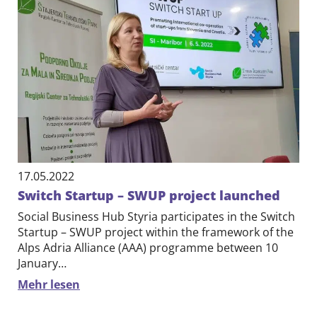
17.05.2022
Switch Startup – SWUP project launched
Social Business Hub Styria participates in the Switch
Startup – SWUP project within the framework of the
Alps Adria Alliance (AAA) programme between 10
January…
Mehr lesen