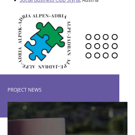
Social Business Club Styria
, Austria
PROJECT NEWS