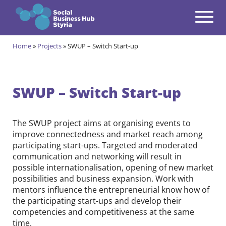
Navigation
Zum Inhalt springen
Home
»
Projects
»
SWUP – Switch Start-up
Themes
open
Programmes
open
SWUP – Switch Start-up
Incubation Programme
open
The SWUP project aims at organising events to
Your journey to become a Social Entrepreneur
Community
improve connectedness and market reach among
open
participating start-ups. Targeted and moderated
Projects
communication and networking will result in
open
possible internationalisation, opening of new market
possibilities and business expansion. Work with
GRESODI
mentors influence the entrepreneurial know how of
the participating start-ups and develop their
LearningTogether
competencies and competitiveness at the same
RESONATE
time.