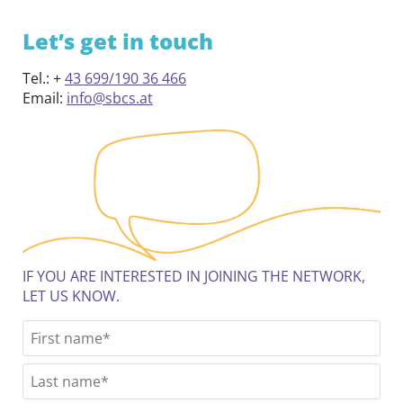
Let’s get in touch
Tel.: +
43 699/190 36 466
Email:
info@sbcs.at
IF YOU ARE INTERESTED IN JOINING THE NETWORK,
LET US KNOW.
N
Fir
a
m
Las
e
*