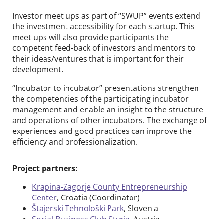
Investor meet ups as part of “SWUP” events extend
SWUP
the investment accessibility for each startup. This
TASKFORCOME
meet ups will also provide participants the
competent feed-back of investors and mentors to
ELANET
their ideas/ventures that is important for their
development.
Events & News
open
“Incubator to incubator” presentations strengthen
the competencies of the participating incubator
About us
management and enable an insight to the structure
open
and operations of other incubators. The exchange of
Contact
experiences and good practices can improve the
efficiency and professionalization.
DE
EN
Project partners:
Krapina-Zagorje County Entrepreneurship
Center
, Croatia (Coordinator)
Štajerski Tehnološki Park
, Slovenia