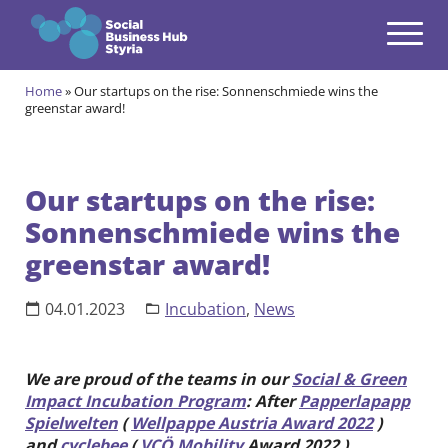
Navigation
Zum Inhalt springen
Home
»
Our startups on the rise: Sonnenschmiede wins the
Themes
greenstar award!
open
Programmes
open
Our startups on the rise:
Incubation Programme
Sonnenschmiede wins the
open
Your journey to become a Social Entrepreneur
greenstar award!
Community
open
Projects
04.01.2023
Incubation
,
News
open
Events & News
open
We are proud of the teams in our
Social & Green
Impact Incubation Program
: After
Papperlapapp
About us
Spielwelten
(
Wellpappe Austria Award 2022
)
open
and
cyclebee
(
VCÖ Mobility
Award 2022 ),