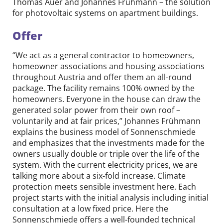
Thomas Auer and Johannes Frühmann – the solution
for photovoltaic systems on apartment buildings.
Offer
“We act as a general contractor to homeowners,
homeowner associations and housing associations
throughout Austria and offer them an all-round
package. The facility remains 100% owned by the
homeowners. Everyone in the house can draw the
generated solar power from their own roof –
voluntarily and at fair prices,” Johannes Frühmann
explains the business model of Sonnenschmiede
and emphasizes that the investments made for the
owners usually double or triple over the life of the
system. With the current electricity prices, we are
talking more about a six-fold increase. Climate
protection meets sensible investment here. Each
project starts with the initial analysis including initial
consultation at a low fixed price. Here the
Sonnenschmiede offers a well-founded technical