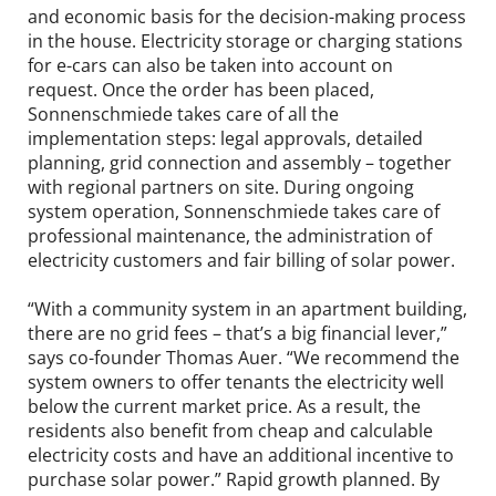
and economic basis for the decision-making process
in the house. Electricity storage or charging stations
for e-cars can also be taken into account on
request. Once the order has been placed,
Sonnenschmiede takes care of all the
implementation steps: legal approvals, detailed
planning, grid connection and assembly – together
with regional partners on site. During ongoing
system operation, Sonnenschmiede takes care of
professional maintenance, the administration of
electricity customers and fair billing of solar power.
“With a community system in an apartment building,
there are no grid fees – that’s a big financial lever,”
says co-founder Thomas Auer. “We recommend the
system owners to offer tenants the electricity well
below the current market price. As a result, the
residents also benefit from cheap and calculable
electricity costs and have an additional incentive to
purchase solar power.” Rapid growth planned. By