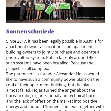
Sonnenschmiede
Since 2017, it has been legally possible in Austria for
apartment owner associations and apartment
building owners to jointly purchase and operate a
photovoltaic system. But so far only around 450
such systems have been installed. Because the
project is still complex.
The parents of co-founder Alexander Hojas would
like to have such a community power plant on the
roof of their apartment building, but the plans
almost failed. Hojas turned the anger about the
bureaucratic, organizational and technical hurdles
and the lack of offers on the market into positive
energy and founded Sonnenschmiede together with