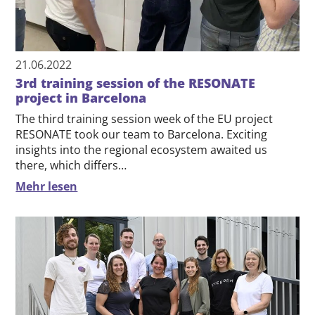
21.06.2022
3rd training session of the RESONATE
project in Barcelona
The third training session week of the EU project
RESONATE took our team to Barcelona. Exciting
insights into the regional ecosystem awaited us
there, which differs…
Mehr lesen