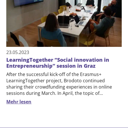
23.05.2023
LearningTogether “Social innovation in
Entrepreneurship” session in Graz
After the successful kick-off of the Erasmus+
LearningTogether project, Brodoto continued
sharing their crowdfunding experiences in online
sessions during March. In April, the topic of…
Mehr lesen