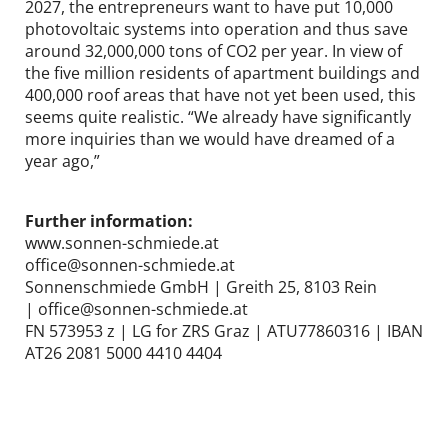
2027, the entrepreneurs want to have put 10,000
photovoltaic systems into operation and thus save
around 32,000,000 tons of CO2 per year. In view of
the five million residents of apartment buildings and
400,000 roof areas that have not yet been used, this
seems quite realistic. “We already have significantly
more inquiries than we would have dreamed of a
year ago,”
Further information:
www.sonnen-schmiede.at
office@sonnen-schmiede.at
Sonnenschmiede GmbH | Greith 25, 8103 Rein
| office@sonnen-schmiede.at
FN 573953 z | LG for ZRS Graz | ATU77860316 | IBAN
AT26 2081 5000 4410 4404