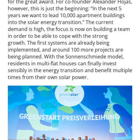
for the great award. For co-founder Alexander Hojas,
however, this is just the beginning: “In the next 5
years we want to lead 10,000 apartment buildings
into the solar energy transition.” The current
demand is high, the focus is now on building a team
in order to be able to cope with the strong
growth. The first systems are already being
implemented, and around 100 more projects are
being planned. With the Sonnenschmiede model,
residents in multi-flat houses can finally invest
sensibly in the energy transition and benefit multiple
times from their own solar power.