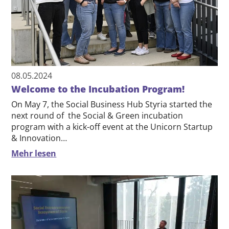
08.05.2024
Welcome to the Incubation Program!
On May 7, the Social Business Hub Styria started the
next round of the Social & Green incubation
program with a kick-off event at the Unicorn Startup
& Innovation…
Mehr lesen