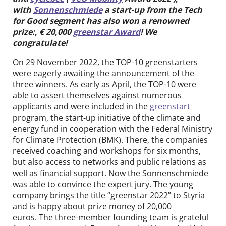
Contact
with
Sonnenschmiede
a start-up from the Tech
for Good segment has also won a renowned
prize:, € 20,000
greenstar Award
! We
DE
EN
congratulate!
On 29 November 2022, the TOP-10 greenstarters
were eagerly awaiting the announcement of the
three winners. As early as April, the TOP-10 were
able to assert themselves against numerous
applicants and were included in the
greenstart
program, the start-up initiative of the climate and
energy fund in cooperation with the Federal Ministry
for Climate Protection (BMK). There, the companies
received coaching and workshops for six months,
but also access to networks and public relations as
well as financial support. Now the Sonnenschmiede
was able to convince the expert jury. The young
company brings the title “greenstar 2022” to Styria
and is happy about prize money of 20,000
euros. The three-member founding team is grateful