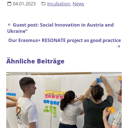
04.01.2023
Incubation
,
News
Beitrags-Navigation
Guest post: Social Innovation in Austria and
Ukraine“
Our Erasmus+ RESONATE project as good practice
Ähnliche Beiträge