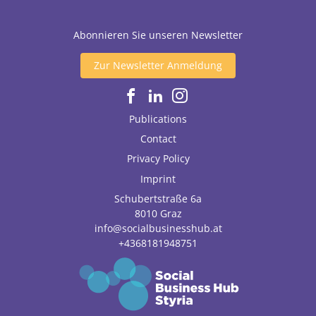
Abonnieren Sie unseren Newsletter
Zur Newsletter Anmeldung
Publications
Contact
Privacy Policy
Imprint
Schubertstraße 6a
8010
Graz
info@socialbusinesshub.at
+4368181948751