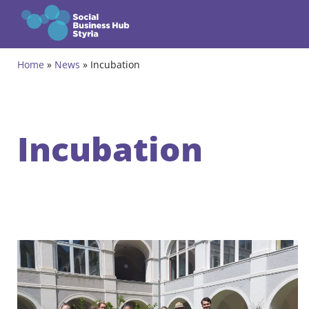
Zum Inhalt springen
Home
»
News
»
Incubation
Themes
Programmes
Incubation
Incubation Programme
Community
Projects
Events & News
About us