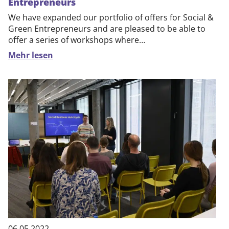
Entrepreneurs
We have expanded our portfolio of offers for Social &
Green Entrepreneurs and are pleased to be able to
offer a series of workshops where…
Mehr lesen
06.05.2022