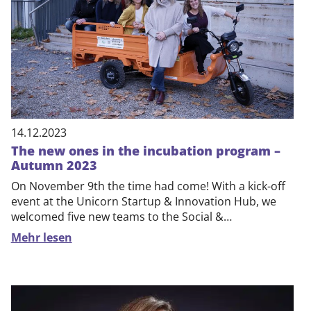
DE
EN
14.12.2023
The new ones in the incubation program –
Autumn 2023
On November 9th the time had come! With a kick-off
event at the Unicorn Startup & Innovation Hub, we
welcomed five new teams to the Social &…
Mehr lesen