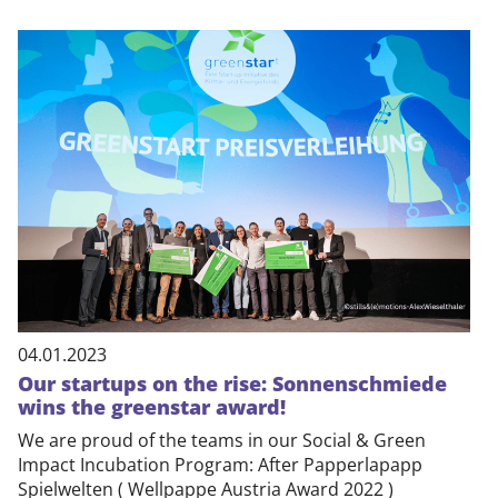
04.01.2023
Our startups on the rise: Sonnenschmiede
wins the greenstar award!
We are proud of the teams in our Social & Green
Impact Incubation Program: After Papperlapapp
Spielwelten ( Wellpappe Austria Award 2022 )