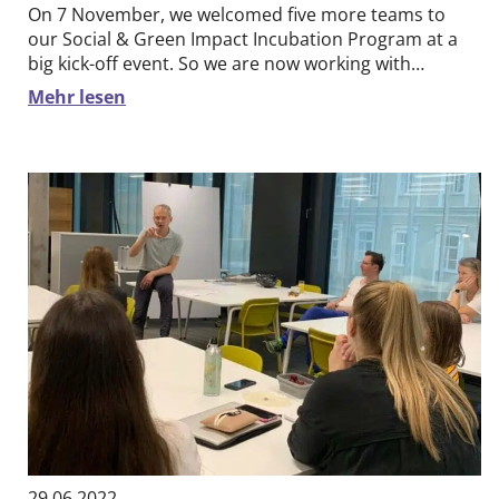
On 7 November, we welcomed five more teams to
our Social & Green Impact Incubation Program at a
big kick-off event. So we are now working with…
Mehr lesen
29.06.2022