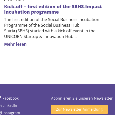
Kick-off – first edition of the SBHS-Impact
Incubation programme
The first edition of the Social Business Incubation
Programme of the Social Business Hub
Styria (SBHS) started with a kick-off event in the
UNICORN Startup & Innovation Hub…
Mehr lesen
Facebook
Abonnieren Sie unseren Newsletter
LinkedIn
Zur Newsletter Anmeldung
Instagram