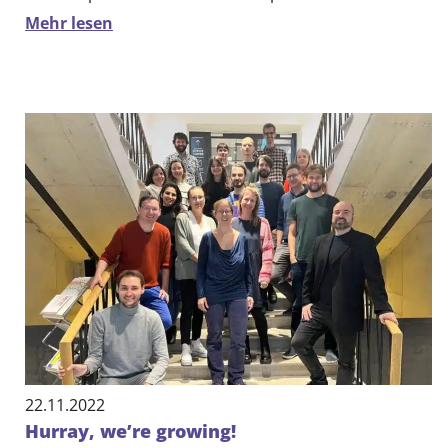
Mehr lesen
22.11.2022
Hurray, we’re growing!