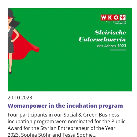
20.10.2023
Womanpower in the incubation program
Four participants in our Social & Green Business
incubation program were nominated for the Public
Award for the Styrian Entrepreneur of the Year
2023. Sophia Stöhr and Tessa Sophie…