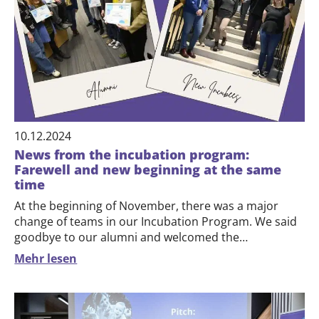
10.12.2024
News from the incubation program:
Farewell and new beginning at the same
time
At the beginning of November, there was a major
change of teams in our Incubation Program. We said
goodbye to our alumni and welcomed the…
Mehr lesen