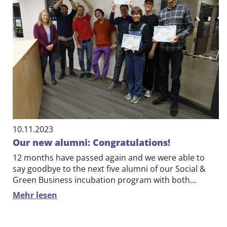
10.11.2023
Our new alumni: Congratulations!
12 months have passed again and we were able to
say goodbye to the next five alumni of our Social &
Green Business incubation program with both…
Mehr lesen