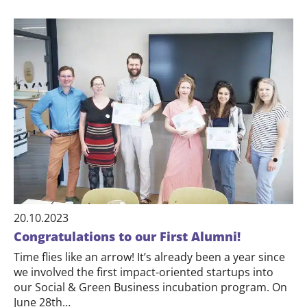
20.10.2023
Congratulations to our First Alumni!
Time flies like an arrow! It’s already been a year since
we involved the first impact-oriented startups into
our Social & Green Business incubation program. On
June 28th…