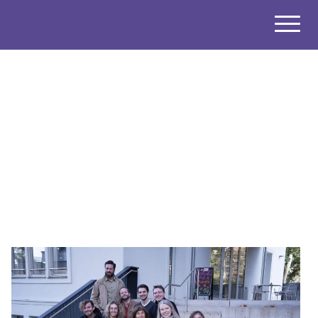
Navigatio
open
open
open
open
open
open
open