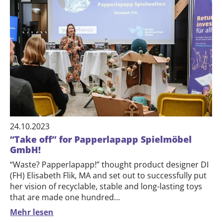
24.10.2023
“Take off” for Papperlapapp Spielmöbel
GmbH!
“Waste? Papperlapapp!” thought product designer DI
(FH) Elisabeth Flik, ​​MA and set out to successfully put
her vision of recyclable, stable and long-lasting toys
that are made one hundred…
Mehr lesen