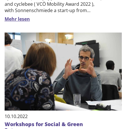
and cyclebee ( VCÖ Mobility Award 2022 ),
with Sonnenschmiede a start-up from…
Mehr lesen
10.10.2022
Workshops for Social & Green