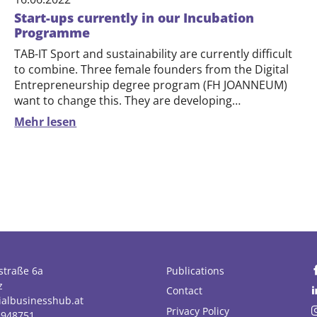
Start-ups currently in our Incubation
Programme
TAB-IT Sport and sustainability are currently difficult
to combine. Three female founders from the Digital
Entrepreneurship degree program (FH JOANNEUM)
want to change this. They are developing…
Mehr lesen
straße 6a
Publications
z
Contact
ialbusinesshub.at
Privacy Policy
1948751