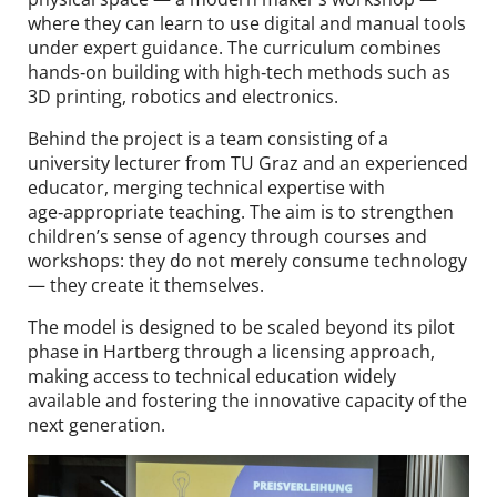
where they can learn to use digital and manual tools
under expert guidance. The curriculum combines
hands‑on building with high‑tech methods such as
3D printing, robotics and electronics.
Behind the project is a team consisting of a
university lecturer from TU Graz and an experienced
educator, merging technical expertise with
age‑appropriate teaching. The aim is to strengthen
children’s sense of agency through courses and
workshops: they do not merely consume technology
— they create it themselves.
The model is designed to be scaled beyond its pilot
phase in Hartberg through a licensing approach,
making access to technical education widely
available and fostering the innovative capacity of the
next generation.