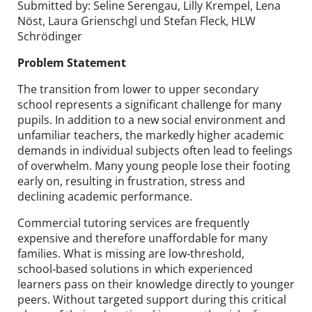
Submitted by: Seline Serengau, Lilly Krempel, Lena
Nöst, Laura Grienschgl und Stefan Fleck, HLW
Schrödinger
Problem Statement
The transition from lower to upper secondary
school represents a significant challenge for many
pupils. In addition to a new social environment and
unfamiliar teachers, the markedly higher academic
demands in individual subjects often lead to feelings
of overwhelm. Many young people lose their footing
early on, resulting in frustration, stress and
declining academic performance.
Commercial tutoring services are frequently
expensive and therefore unaffordable for many
families. What is missing are low‑threshold,
school‑based solutions in which experienced
learners pass on their knowledge directly to younger
peers. Without targeted support during this critical