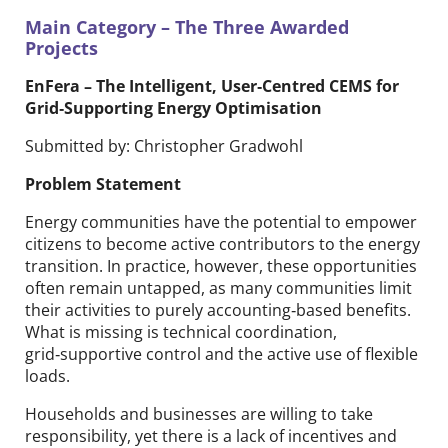
Main Category – The Three Awarded
Projects
EnFera​ – The Intelligent, User‑Centred CEMS for
Grid‑Supporting Energy Optimisation
Submitted by: Christopher Gradwohl
Problem Statement
Energy communities have the potential to empower
citizens to become active contributors to the energy
transition. In practice, however, these opportunities
often remain untapped, as many communities limit
their activities to purely accounting‑based benefits.
What is missing is technical coordination,
grid‑supportive control and the active use of flexible
loads.
Households and businesses are willing to take
responsibility, yet there is a lack of incentives and