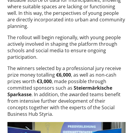
where suitable spaces are lacking or functioning
well. In this way, the perspectives of young people
are directly incorporated into urban and community
planning.
The rollout will begin regionally, with young people
actively involved in shaping the platform through
schools and social media to ensure ongoing
participation.
The winners selected by a professional jury receive
prize money totalling
€6,000
, as well as non‑cash
prizes worth
€3,000
, made possible through
committed sponsors such as
Steiermärkische
Sparkasse
. In addition, the awarded teams benefit
from intensive further development of their
concepts together with the experts of the Social
Business Hub Styria.