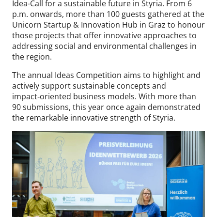
Idea-Call for a sustainable future in Styria. From 6
Contact
p.m. onwards, more than 100 guests gathered at the
Unicorn Startup & Innovation Hub in Graz to honour
DE
EN
those projects that offer innovative approaches to
addressing social and environmental challenges in
the region.
The annual Ideas Competition aims to highlight and
actively support sustainable concepts and
impact‑oriented business models. With more than
90 submissions, this year once again demonstrated
the remarkable innovative strength of Styria.