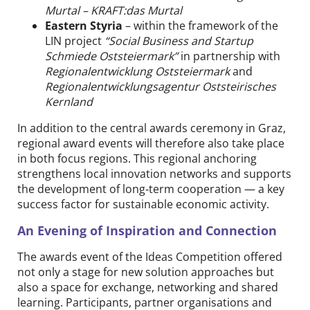
Murtal – KRAFT:das Murtal
Eastern Styria
– within the framework of the
LIN project
“Social Business and Startup
Schmiede Oststeiermark”
in partnership with
Regionalentwicklung Oststeiermark
and
Regionalentwicklungsagentur Oststeirisches
Kernland
In addition to the central awards ceremony in Graz,
regional award events will therefore also take place
in both focus regions. This regional anchoring
strengthens local innovation networks and supports
the development of long‑term cooperation — a key
success factor for sustainable economic activity.
An Evening of Inspiration and Connection
The awards event of the Ideas Competition offered
not only a stage for new solution approaches but
also a space for exchange, networking and shared
learning. Participants, partner organisations and