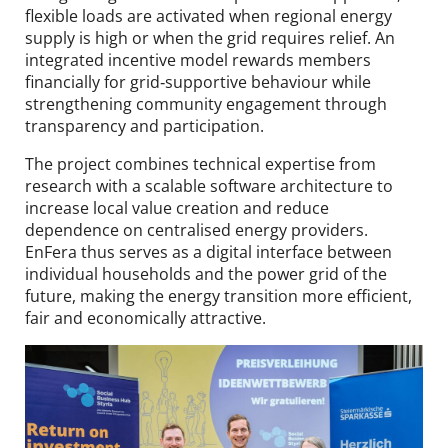
flexible loads are activated when regional energy
supply is high or when the grid requires relief. An
integrated incentive model rewards members
financially for grid‑supportive behaviour while
strengthening community engagement through
transparency and participation.
The project combines technical expertise from
research with a scalable software architecture to
increase local value creation and reduce
dependence on centralised energy providers.
EnFera thus serves as a digital interface between
individual households and the power grid of the
future, making the energy transition more efficient,
fair and economically attractive.