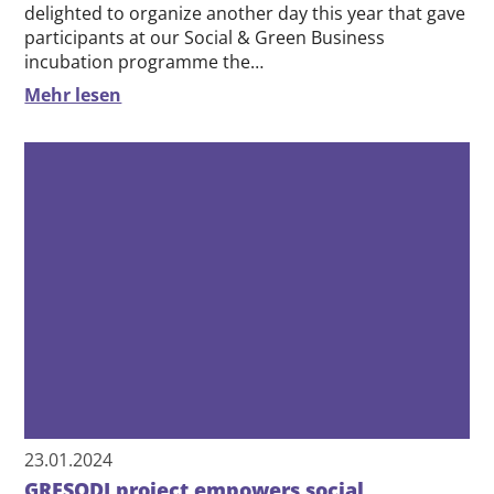
14.06.2024
Team building day of the incubation
programme: From millet balls to table
tennis balls
After the overwhelming feedback last year, we were
delighted to organize another day this year that gave
participants at our Social & Green Business
incubation programme the…
Mehr lesen