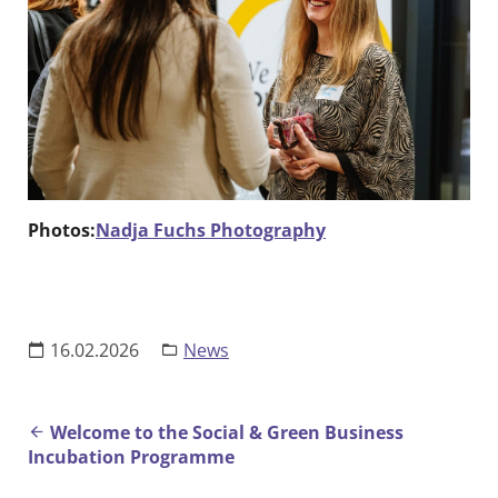
Photos:
Nadja Fuchs Photography