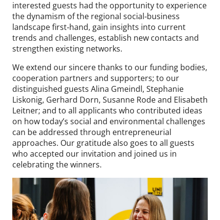
interested guests had the opportunity to experience
the dynamism of the regional social‑business
landscape first‑hand, gain insights into current
trends and challenges, establish new contacts and
strengthen existing networks.
We extend our sincere thanks to our funding bodies,
cooperation partners and supporters; to our
distinguished guests Alina Gmeindl, Stephanie
Liskonig, Gerhard Dorn, Susanne Rode and Elisabeth
Leitner; and to all applicants who contributed ideas
on how today’s social and environmental challenges
can be addressed through entrepreneurial
approaches. Our gratitude also goes to all guests
who accepted our invitation and joined us in
celebrating the winners.