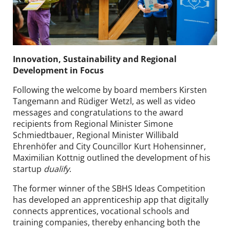
Innovation, Sustainability and Regional
Development in Focus
Following the welcome by board members Kirsten
Tangemann and Rüdiger Wetzl, as well as video
messages and congratulations to the award
recipients from Regional Minister Simone
Schmiedtbauer, Regional Minister Willibald
Ehrenhöfer and City Councillor Kurt Hohensinner,
Maximilian Kottnig outlined the development of his
startup
dualify
.
The former winner of the SBHS Ideas Competition
has developed an apprenticeship app that digitally
connects apprentices, vocational schools and
training companies, thereby enhancing both the