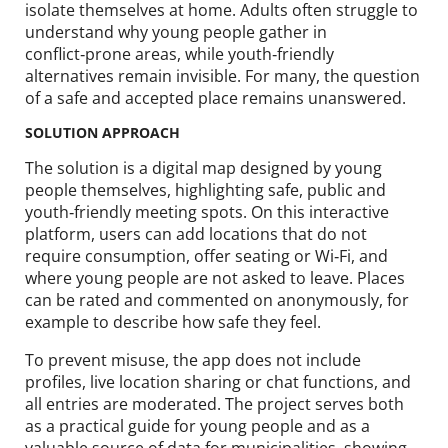
isolate themselves at home. Adults often struggle to
understand why young people gather in
conflict‑prone areas, while youth‑friendly
alternatives remain invisible. For many, the question
of a safe and accepted place remains unanswered.
SOLUTION APPROACH
The solution is a digital map designed by young
people themselves, highlighting safe, public and
youth‑friendly meeting spots. On this interactive
platform, users can add locations that do not
require consumption, offer seating or Wi‑Fi, and
where young people are not asked to leave. Places
can be rated and commented on anonymously, for
example to describe how safe they feel.
To prevent misuse, the app does not include
profiles, live location sharing or chat functions, and
all entries are moderated. The project serves both
as a practical guide for young people and as a
valuable source of data for municipalities, showing