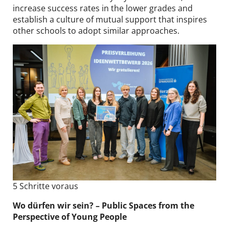
increase success rates in the lower grades and
establish a culture of mutual support that inspires
other schools to adopt similar approaches.
5 Schritte voraus
Wo dürfen wir sein? – Public Spaces from the
Perspective of Young People