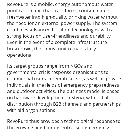
RevoPure is a mobile, energy‑autonomous water
purification unit that transforms contaminated
freshwater into high‑quality drinking water without
the need for an external power supply. The system
combines advanced filtration technologies with a
strong focus on user‑friendliness and durability.
Even in the event of a complete infrastructure
breakdown, the robust unit remains fully
operational.
Its target groups range from NGOs and
governmental crisis response organisations to
commercial users in remote areas, as well as private
individuals in the fields of emergency preparedness
and outdoor activities. The business model is based
on hardware development in Styria, with initial
distribution through B2B channels and partnerships
with aid organisations.
RevoPure thus provides a technological response to
the growing need for decentralised emergency