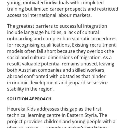
young, motivated individuals with completed
training but limited career prospects and restricted
access to international labour markets.
The greatest barriers to successful integration
include language hurdles, a lack of cultural
onboarding and complex bureaucratic procedures
for recognising qualifications. Existing recruitment
models often fall short because they overlook the
social and cultural dimensions of migration. As a
result, valuable potential remains unused, leaving
both Austrian companies and skilled workers
abroad confronted with obstacles that hinder
economic development and jeopardise service
stability in the region.
SOLUTION APPROACH
Heureka.Kids addresses this gap as the first
technical learning centre in Eastern Styria. The
project provides children and young people with a
physical space — a modern maker’s workshop —