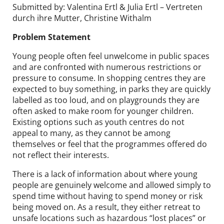
Submitted by: Valentina Ertl & Julia Ertl – Vertreten
durch ihre Mutter, Christine Withalm
Problem Statement
Young people often feel unwelcome in public spaces
and are confronted with numerous restrictions or
pressure to consume. In shopping centres they are
expected to buy something, in parks they are quickly
labelled as too loud, and on playgrounds they are
often asked to make room for younger children.
Existing options such as youth centres do not
appeal to many, as they cannot be among
themselves or feel that the programmes offered do
not reflect their interests.
There is a lack of information about where young
people are genuinely welcome and allowed simply to
spend time without having to spend money or risk
being moved on. As a result, they either retreat to
unsafe locations such as hazardous “lost places” or