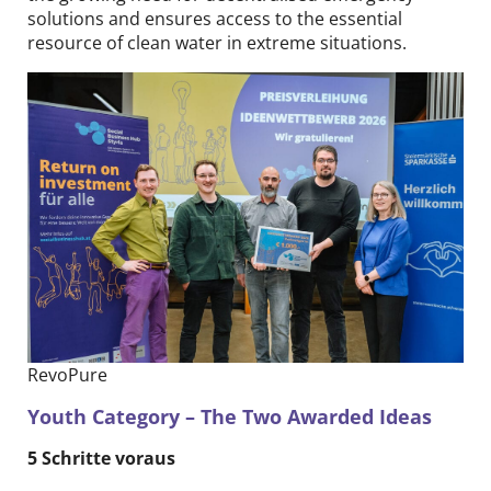
solutions and ensures access to the essential
resource of clean water in extreme situations.
RevoPure
Youth Category – The Two Awarded Ideas
5 Schritte voraus