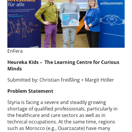
EnFera
Heureka Kids​ – The Learning Centre for Curious
Minds
Submitted by: Christian Freißling + Margit Höller
Problem Statement
Styria is facing a severe and steadily growing
shortage of qualified professionals, particularly in
the healthcare and care sectors as well as in
technical occupations. At the same time, regions
such as Morocco (e.g., Ouarzazate) have many