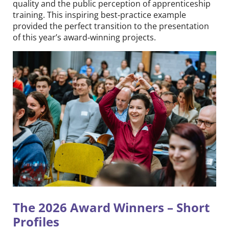
quality and the public perception of apprenticeship
training. This inspiring best‑practice example
provided the perfect transition to the presentation
of this year’s award‑winning projects.
The 2026 Award Winners – Short
Profiles