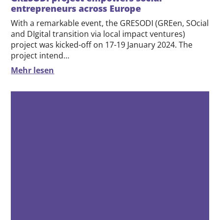
23.01.2024
GRESODI project empowers social
entrepreneurs across Europe
With a remarkable event, the GRESODI (GREen, SOcial
and DIgital transition via local impact ventures)
project was kicked-off on 17-19 January 2024. The
project intend…
Mehr lesen