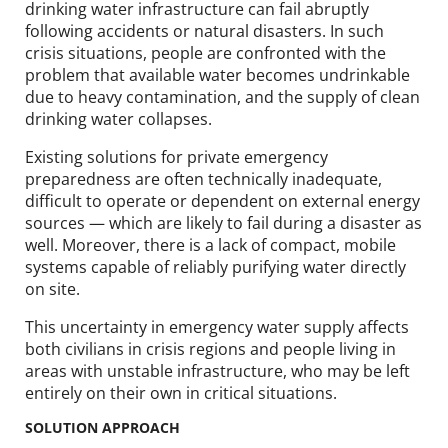
drinking water infrastructure can fail abruptly
following accidents or natural disasters. In such
crisis situations, people are confronted with the
problem that available water becomes undrinkable
due to heavy contamination, and the supply of clean
drinking water collapses.
Existing solutions for private emergency
preparedness are often technically inadequate,
difficult to operate or dependent on external energy
sources — which are likely to fail during a disaster as
well. Moreover, there is a lack of compact, mobile
systems capable of reliably purifying water directly
on site.
This uncertainty in emergency water supply affects
both civilians in crisis regions and people living in
areas with unstable infrastructure, who may be left
entirely on their own in critical situations.
SOLUTION APPROACH