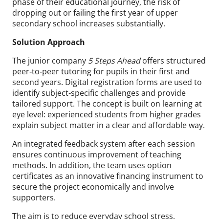
phase of their educational journey, the risk of
dropping out or failing the first year of upper
secondary school increases substantially.
Solution Approach
The junior company
5 Steps Ahead
offers structured
peer‑to‑peer tutoring for pupils in their first and
second years. Digital registration forms are used to
identify subject‑specific challenges and provide
tailored support. The concept is built on learning at
eye level: experienced students from higher grades
explain subject matter in a clear and affordable way.
An integrated feedback system after each session
ensures continuous improvement of teaching
methods. In addition, the team uses option
certificates as an innovative financing instrument to
secure the project economically and involve
supporters.
The aim is to reduce everyday school stress,