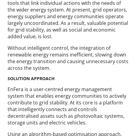
tools that link individual actions with the needs of
the wider energy system. At present, grid operators,
energy suppliers and energy communities operate
largely uncoordinated. As a result, valuable potential
for grid stability, as well as social and economic
added value, is lost.
Without intelligent control, the integration of
renewable energy remains inefficient, slowing down
the energy transition and causing unnecessary costs
across the system.
SOLUTION APPROACH
EnFera is a user‑centred energy management
system that enables energy communities to actively
contribute to grid stability. At its core is a platform
that intelligently connects and controls
decentralised assets such as photovoltaic systems,
storage units and electric vehicles.
Using an algorithm‑based optimisation approach,