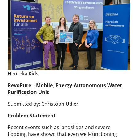
Heureka Kids
RevoPure​ – Mobile, Energy‑Autonomous Water
Purification Unit
Submitted by: Christoph Udier
Problem Statement
Recent events such as landslides and severe
flooding have shown that even well‑functioning