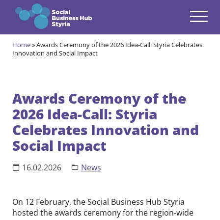
Navigation
Zum Inhalt springen
Home
»
Awards Ceremony of the 2026 Idea-Call: Styria Celebrates
Themes
Innovation and Social Impact
open
Programmes
open
Awards Ceremony of the
Incubation Programme
2026 Idea-Call: Styria
open
Your journey to become a Social Entrepreneur
Celebrates Innovation and
Community
open
Social Impact
Projects
open
16.02.2026
News
Events & News
open
About us
On 12 February, the Social Business Hub Styria
open
hosted the awards ceremony for the region-wide