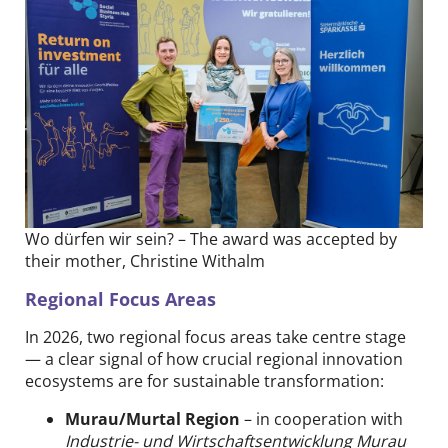
Wo dürfen wir sein? – The award was accepted by
their mother, Christine Withalm
Regional Focus Areas
In 2026, two regional focus areas take centre stage
— a clear signal of how crucial regional innovation
ecosystems are for sustainable transformation:
Murau/Murtal Region
– in cooperation with
Industrie- und Wirtschaftsentwicklung Murau