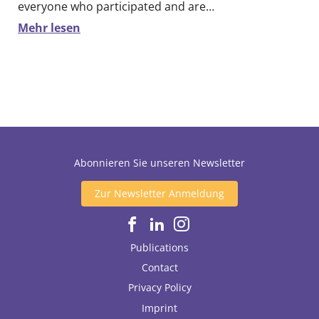
everyone who participated and are…
Mehr lesen
Abonnieren Sie unseren Newsletter
Zur Newsletter Anmeldung
Publications
Contact
Privacy Policy
Imprint