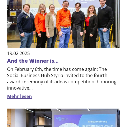
Contact
DE
EN
19.02.2025
And the Winner is…
On February 6th, the time has come again: The
Social Business Hub Styria invited to the fourth
award ceremony of its ideas competition, honoring
innovative…
Mehr lesen