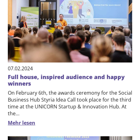
07.02.2024
Full house, inspired audience and happy
winners
On February 6th, the awards ceremony for the Social
Business Hub Styria Idea Call took place for the third
time at the UNICORN Startup & Innovation Hub. At
the…
Mehr lesen