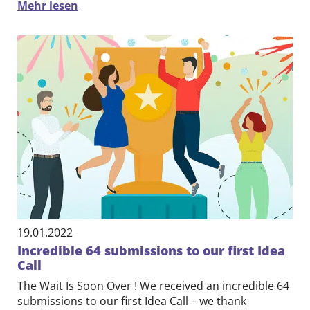
Mehr lesen
19.01.2022
Incredible 64 submissions to our first Idea
Call
The Wait Is Soon Over ! We received an incredible 64
submissions to our first Idea Call – we thank