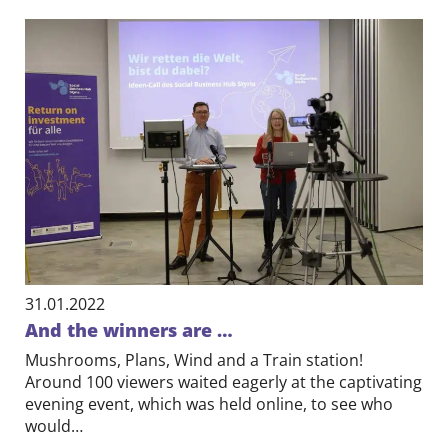
31.01.2022
And the winners are …
Mushrooms, Plans, Wind and a Train station!
Around 100 viewers waited eagerly at the captivating
evening event, which was held online, to see who
would…