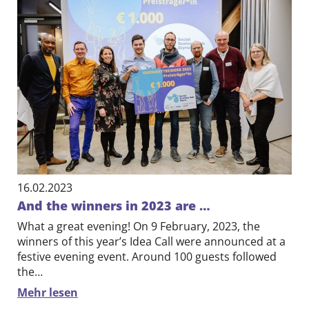
16.02.2023
And the winners in 2023 are …
What a great evening! On 9 February, 2023, the
winners of this year’s Idea Call were announced at a
festive evening event. Around 100 guests followed
the…
Mehr lesen