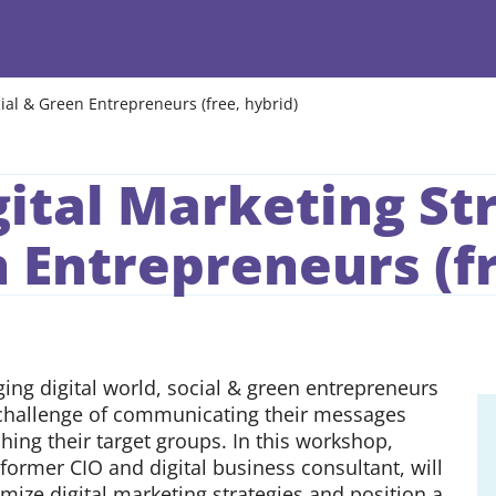
ial & Green Entrepreneurs (free, hybrid)
ital Marketing Str
 Entrepreneurs (fr
ging digital world, social & green entrepreneurs
 challenge of communicating their messages
ching their target groups. In this workshop,
former CIO and digital business consultant, will
mize digital marketing strategies and position a