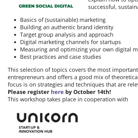
Contact
successful, sustai
Basics of (sustainable) marketing
Building an authentic brand identity
Target group analysis and approach
Digital marketing channels for startups
Measuring and optimizing your own digital ma
Best practices and case studies
This selection of topics covers the most important
entrepreneurs and offers a good mix of theoretical
focus is on strategies and techniques that are rele
Please register
here
by October 14th!
This workshop takes place in cooperation with