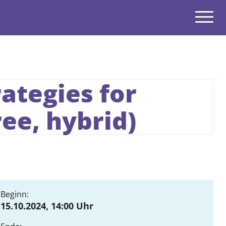
Navigatio
open
ategies for
open
ee, hybrid)
open
open
open
open
Beginn:
15.10.2024, 14:00 Uhr
open