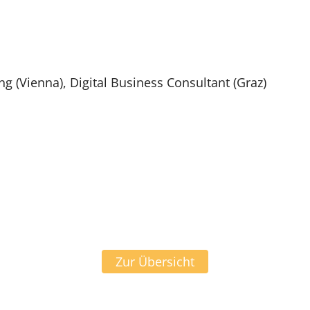
 (Vienna), Digital Business Consultant (Graz)
Zur Übersicht