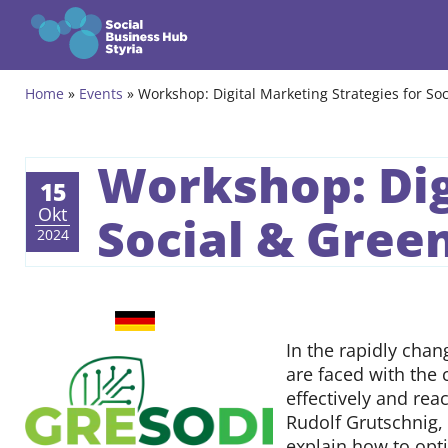
Zum Inhalt springen
Home
»
Events
»
Workshop: Digital Marketing Strategies for Soc
Themes
Programmes
Workshop: Dig
15
Incubation Programme
Okt
Social & Green
2024
Community
Projects
German
GRESODI
In the rapidly chan
Events & News
are faced with the
effectively and rea
About us
Rudolf Grutschnig, 
explain how to opti