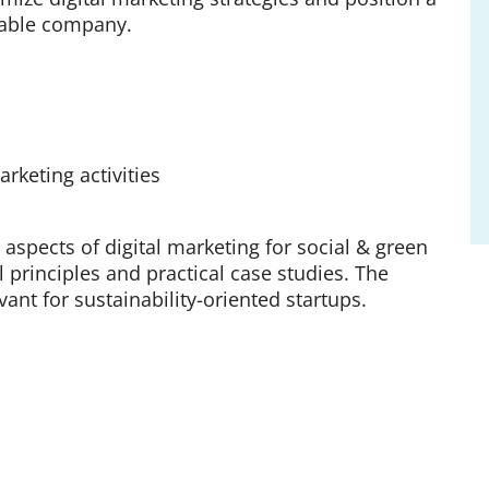
nable company.
rketing activities
 aspects of digital marketing for social & green
 principles and practical case studies. The
vant for sustainability-oriented startups.