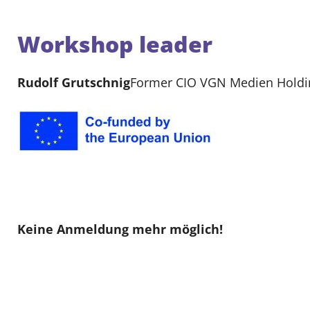
Workshop leader
Rudolf Grutschnig
Former CIO VGN Medien Holding
Keine Anmeldung mehr möglich!