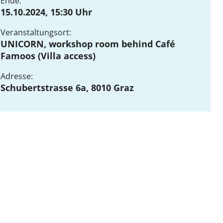
Ende:
15.10.2024, 15:30 Uhr
Veranstaltungsort:
DE
EN
UNICORN, workshop room behind Café
Famoos (Villa access)
Adresse:
Schubertstrasse 6a, 8010 Graz