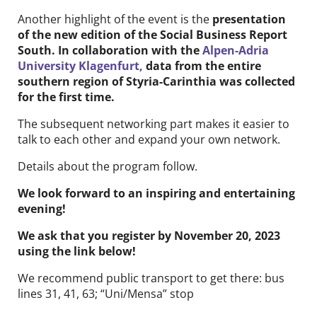
Another highlight of the event is the
presentation
of the new edition of the Social Business Report
South. In collaboration with the
Alpen-Adria
University Klagenfurt,
data from the entire
southern region of Styria-Carinthia was collected
for the first time.
The subsequent networking part makes it easier to
talk to each other and expand your own network.
Details about the program follow.
We look forward to an inspiring and entertaining
evening!
We ask that you register by November 20, 2023
using the link below!
We recommend public transport to get there: bus
lines 31, 41, 63; “Uni/Mensa” stop