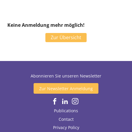
Keine Anmeldung mehr möglich!
Zur Übersicht
Abonnieren Sie unseren Newsletter
Zur Newsletter Anmeldung
Publications
Contact
Privacy Policy