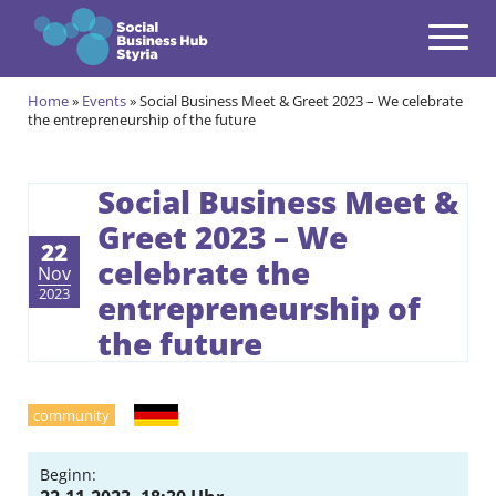
Navigation
Zum Inhalt springen
Home
»
Events
»
Social Business Meet & Greet 2023 – We celebrate
Themes
the entrepreneurship of the future
open
Programmes
open
Social Business Meet &
Greet 2023 – We
Incubation Programme
open
22
celebrate the
Nov
Your journey to become a Social Entrepreneur
Community
2023
entrepreneurship of
open
the future
Projects
open
Events & News
German
open
community
About us
open
Beginn: