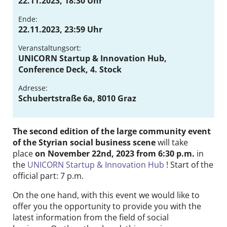
22.11.2023, 18:30 Uhr
Contact
Ende:
22.11.2023, 23:59 Uhr
DE
EN
Veranstaltungsort:
UNICORN Startup & Innovation Hub,
Conference Deck, 4. Stock
Adresse:
Schubertstraße 6a, 8010 Graz
The second edition of the large community event
of the Styrian social business scene
will take
place
on November 22nd, 2023 from 6:30 p.m.
in
the
UNICORN Startup & Innovation Hub
! Start of the
official part: 7 p.m.
On the one hand, with this event we would like to
offer you the opportunity to provide you with the
latest information from the field of social