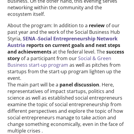
business. On the other hand, this evening serves
networking within the community and the
ecosystem itself.
About the program: In addition to a
review
of our
past year and the work of the Social Business Hub
Styria,
SENA -Social Entrepreneurship Network
Austria
reports on current goals and next steps
and achievements
at the federal level. The
success
story
of a participant from our
Social & Green
Business start-up program
as well as pitches from
startups from the start-up program lighten up the
event.
The main part will be a
panel discussion
. Here,
representatives of impact startups, politics and
science as well as established social entrepreneurs
examine the topic of social entrepreneurship from
different perspectives and explore the topic of how
social entrepreneurs manage to take action and
change something economically, even in the face of
multiple crises .