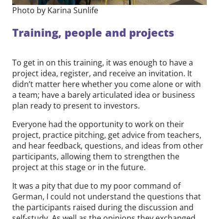
Photo by Karina Sunlife
Training, people and projects
To get in on this training, it was enough to have a
project idea, register, and receive an invitation. It
didn’t matter here whether you come alone or with
a team; have a barely articulated idea or business
plan ready to present to investors.
Everyone had the opportunity to work on their
project, practice pitching, get advice from teachers,
and hear feedback, questions, and ideas from other
participants, allowing them to strengthen the
project at this stage or in the future.
It was a pity that due to my poor command of
German, I could not understand the questions that
the participants raised during the discussion and
self-study. As well as the opinions they exchanged