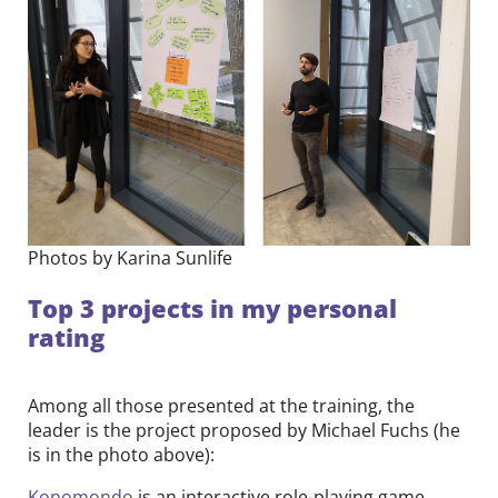
Photos by Karina Sunlife
Top 3 projects in my personal
rating
Among all those presented at the training, the
leader is the project proposed by Michael Fuchs (he
is in the photo above):
Konomondo
is an interactive role-playing game