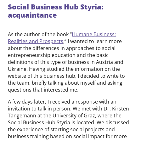
Social Business Hub Styria:
acquaintance
As the author of the book “
Humane Business:
Realities and Prospects
,” I wanted to learn more
about the differences in approaches to social
entrepreneurship education and the basic
definitions of this type of business in Austria and
Ukraine. Having studied the information on the
website of this business hub, I decided to write to
the team, briefly talking about myself and asking
questions that interested me.
A few days later, I received a response with an
invitation to talk in person. We met with Dr. Kirsten
Tangemann at the University of Graz, where the
Social Business Hub Styria is located. We discussed
the experience of starting social projects and
business training based on social impact for more