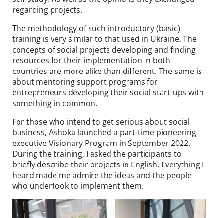
regarding projects.
The methodology of such introductory (basic)
training is very similar to that used in Ukraine. The
concepts of social projects developing and finding
resources for their implementation in both
countries are more alike than different. The same is
about mentoring support programs for
entrepreneurs developing their social start-ups with
something in common.
For those who intend to get serious about social
business, Ashoka launched a part-time pioneering
executive Visionary Program in September 2022.
During the training, I asked the participants to
briefly describe their projects in English. Everything I
heard made me admire the ideas and the people
who undertook to implement them.