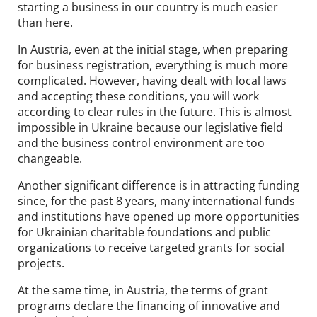
starting a business in our country is much easier
than here.
In Austria, even at the initial stage, when preparing
for business registration, everything is much more
complicated. However, having dealt with local laws
and accepting these conditions, you will work
according to clear rules in the future. This is almost
impossible in Ukraine because our legislative field
and the business control environment are too
changeable.
Another significant difference is in attracting funding
since, for the past 8 years, many international funds
and institutions have opened up more opportunities
for Ukrainian charitable foundations and public
organizations to receive targeted grants for social
projects.
At the same time, in Austria, the terms of grant
programs declare the financing of innovative and