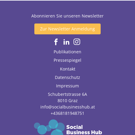
Abonnieren Sie unseren Newsletter
Zur Newsletter Anmeldung
Publikationen
Pressespiegel
Kontakt
Datenschutz
Impressum
Schubertstrasse 6A
8010
Graz
info@socialbusinesshub.at
+4368181948751