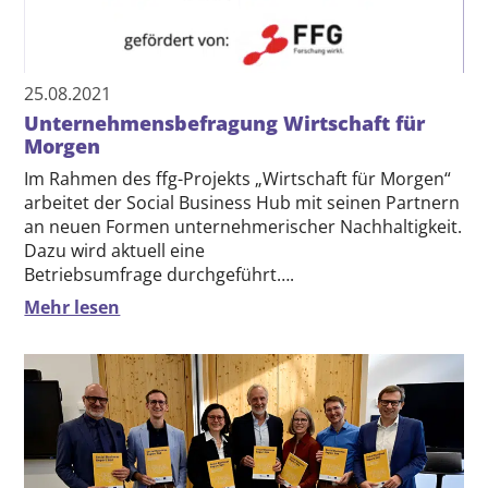
25.08.2021
Unternehmensbefragung Wirtschaft für
Morgen
Im Rahmen des ffg-Projekts „Wirtschaft für Morgen“
arbeitet der Social Business Hub mit seinen Partnern
an neuen Formen unternehmerischer Nachhaltigkeit.
Dazu wird aktuell eine
Betriebsumfrage durchgeführt….
Mehr lesen