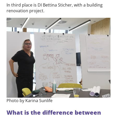
In third place is DI Bettina Sticher, with a building
renovation project.
Photo by Karina Sunlife
What is the difference between