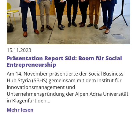
15.11.2023
Präsentation Report Süd: Boom für Social
Entrepreneurship
Am 14. November präsentierte der Social Business
Hub Styria (SBHS) gemeinsam mit dem Institut für
Innovationsmanagement und
Unternehmensgründung der Alpen Adria Universität
in Klagenfurt den…
Mehr lesen