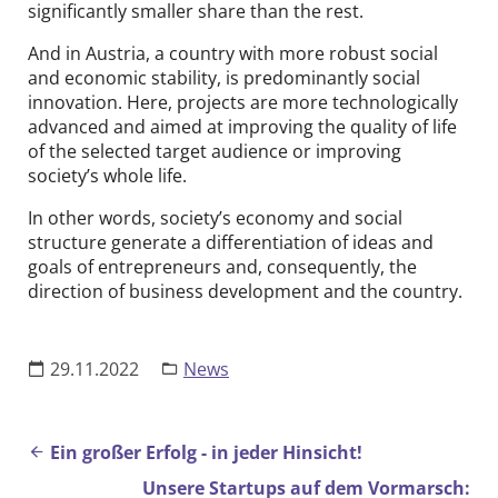
significantly smaller share than the rest.
And in Austria, a country with more robust social
and economic stability, is predominantly social
innovation. Here, projects are more technologically
advanced and aimed at improving the quality of life
of the selected target audience or improving
society’s whole life.
In other words, society’s economy and social
structure generate a differentiation of ideas and
goals of entrepreneurs and, consequently, the
direction of business development and the country.
29.11.2022
News
Beitrags-Navigation
Ein großer Erfolg - in jeder Hinsicht!
Unsere Startups auf dem Vormarsch: