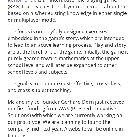
(RPG) that teaches the player mathematical content
based on his/her existing knowledge in either single
or multiplayer mode.
The focus is on playfully designed exercises
embedded in the game’s story, which are intended
to lead to an active learning process. Play and story
are at the forefront of the game. Initially, the game is
purely geared toward mathematics at the upper
school level and will later be expanded to other
school levels and subjects.
The goal is to promote cost-effective, cross-class,
and cross-subject teaching.
Me and my co-founder Gerhard Dorn just received
our first funding from AWS (Preseed Innovative
Solutions) with which we are currently working on
our prototype. We are planning to found the
company mid next year. A website will be online in
January.