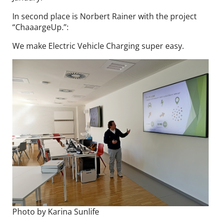
In second place is Norbert Rainer with the project
“ChaaargeUp.”:
We make Electric Vehicle Charging super easy.
Photo by Karina Sunlife