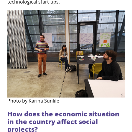
technological start-ups.
Photo by Karina Sunlife
How does the economic situation
in the country affect social
projects?