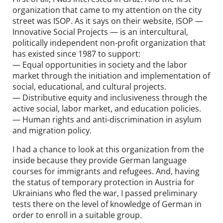
organization that came to my attention on the city
street was ISOP. As it says on their website, ISOP —
Innovative Social Projects — is an intercultural,
politically independent non-profit organization that
has existed since 1987 to support:
— Equal opportunities in society and the labor
market through the initiation and implementation of
social, educational, and cultural projects.
— Distributive equity and inclusiveness through the
active social, labor market, and education policies.
— Human rights and anti-discrimination in asylum
and migration policy.
I had a chance to look at this organization from the
inside because they provide German language
courses for immigrants and refugees. And, having
the status of temporary protection in Austria for
Ukrainians who fled the war, I passed preliminary
tests there on the level of knowledge of German in
order to enroll in a suitable group.