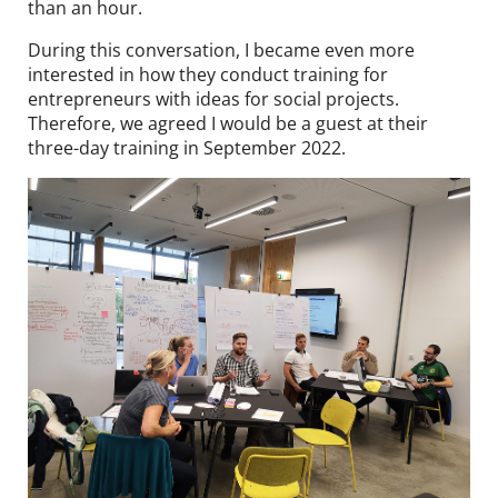
than an hour.
During this conversation, I became even more
interested in how they conduct training for
entrepreneurs with ideas for social projects.
Therefore, we agreed I would be a guest at their
three-day training in September 2022.