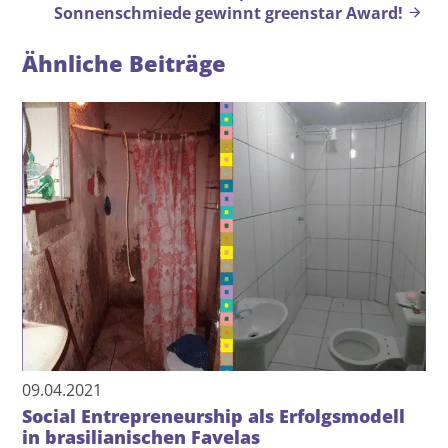
Sonnenschmiede gewinnt greenstar Award!
Ähnliche Beiträge
09.04.2021
Social Entrepreneurship als Erfolgsmodell
in brasilianischen Favelas