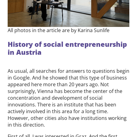
All photos in the article are by Karina Sunlife
History of social entrepreneurship
in Austria
As usual, all searches for answers to questions begin
in Google. And he showed that this type of business
appeared here more than 20 years ago. Not
surprisingly, Vienna has become the center of the
concentration and development of social
innovations. There is an institute that has been
actively involved in this area for a long time.
However, other cities also have institutions working
in this direction.
First of all, I was interested in Graz. And the first