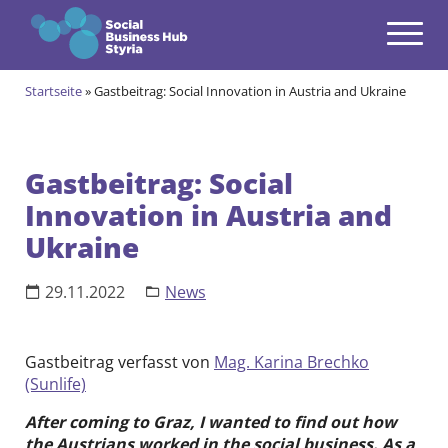
Navigation
Zum Inhalt springen
Startseite
»
Gastbeitrag: Social Innovation in Austria and Ukraine
Themen
open
Angebote
open
Gastbeitrag: Social
Innovation in Austria and
Gründungsprogramm
open
Ukraine
Aktuell im Social & Green Business Gründungsprogramm
Alumni des Social & Green Business Gründungsprogramms
Community
open
29.11.2022
News
Events & News
open
Über uns
Gastbeitrag verfasst von
Mag. Karina Brechko
open
(Sunlife)
Kontakt
After coming to Graz, I wanted to find out how
the Austrians worked in the social business. As a