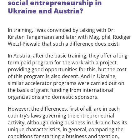
social entrepreneurship in
Ukraine and Austria?
In training, I was convinced by talking with Dr.
Kirsten Tangemann and later with Mag. phil. Rüdiger
Wetzl-Piewald that such a difference does exist.
In Austria, after the basic training, they offer a long-
term paid program for the work with a project,
providing good opportunities for this, but the cost
of this program is also decent. And in Ukraine,
similar accelerator programs were carried out on
the basis of grant funding from international
organizations and domestic sponsors.
However, the differences, first of all, are in each
country’s laws governing the entrepreneurial
activity. Although doing business in Ukraine has its
unique characteristics, in general, comparing the
conditions for starting a business and taxation,