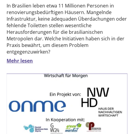
In Brasilien leben etwa 11 Millionen Personen in
renovierungsbedürftigen Häusern. Mangelnde
Infrastruktur, keine ädequaden Überdachungen oder
fehlende Toiletten stellen wesentliche
Herausforderungen für die brasilianischen
Metropolen dar. Welche Initiativen haben sich in der
Praxis bewährt, um diesem Problem
entgegenzuwirken?
Mehr lesen