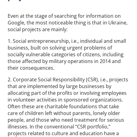
Even at the stage of searching for information on
Google, the most noticeable thing is that in Ukraine,
social projects are mainly:
1. Social entrepreneurship, i.e., individual and small
business, built on solving urgent problems of
socially vulnerable categories of citizens, including
those affected by military operations in 2014 and
their consequences.
2. Corporate Social Responsibility (CSR), i.e., projects
that are implemented by large businesses by
allocating part of the profits or involving employees
in volunteer activities in sponsored organizations.
Often these are charitable foundations that take
care of children left without parents, lonely older
people, and those who need treatment for serious
illnesses. In the conventional “CSR portfolio,”
projects related to culture and education have a