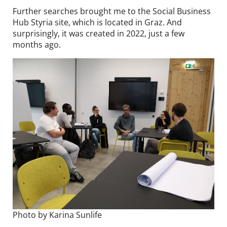
Further searches brought me to the Social Business
Hub Styria site, which is located in Graz. And
surprisingly, it was created in 2022, just a few
months ago.
Photo by Karina Sunlife