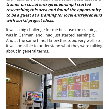
trainer on social entrepreneurship,I started
DE
EN
researching this area and found the opportunity
to be a guest at a training for local entrepreneurs
with social project ideas.
It was a big challenge for me because the training
was in German, and I had just started learning it.
And at the same time, I know this topic very well, so
it was possible to understand what they were talking
about in general terms.