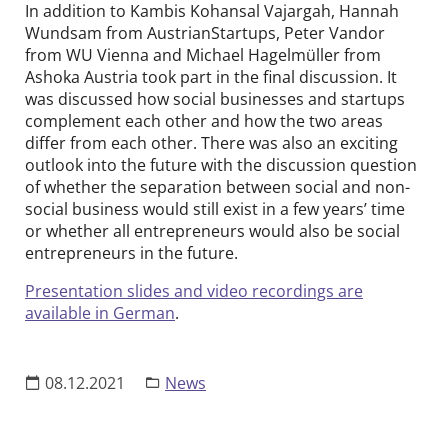
In addition to Kambis Kohansal Vajargah, Hannah
Wundsam from AustrianStartups, Peter Vandor
from WU Vienna and Michael Hagelmüller from
Ashoka Austria took part in the final discussion. It
was discussed how social businesses and startups
complement each other and how the two areas
differ from each other. There was also an exciting
outlook into the future with the discussion question
of whether the separation between social and non-
social business would still exist in a few years’ time
or whether all entrepreneurs would also be social
entrepreneurs in the future.
Presentation slides and video recordings are
available in German
.
08.12.2021
News