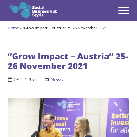
Navigation
Zum Inhalt springen
Home
»
“Grow Impact – Austria” 25-26 November 2021
Themes
open
Programmes
open
“Grow Impact – Austria” 25-
26 November 2021
Incubation Programme
open
Your journey to become a Social Entrepreneur
Community
08.12.2021
News
open
Projects
open
Events & News
open
About us
open