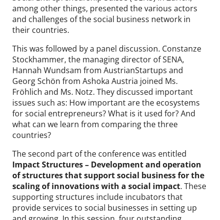
among other things, presented the various actors
and challenges of the social business network in
their countries.
This was followed by a panel discussion. Constanze
Stockhammer, the managing director of SENA,
Hannah Wundsam from AustrianStartups and
Georg Schön from Ashoka Austria joined Ms.
Fröhlich and Ms. Notz. They discussed important
issues such as: How important are the ecosystems
for social entrepreneurs? What is it used for? And
what can we learn from comparing the three
countries?
The second part of the conference was entitled
Impact Structures – Development and operation
of structures that support social business for the
scaling of innovations with a social impact
. These
supporting structures include incubators that
provide services to social businesses in setting up
and growing. In this session, four outstanding