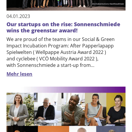
04.01.2023
Our startups on the rise: Sonnenschmiede
wins the greenstar award!
We are proud of the teams in our Social & Green
Impact Incubation Program: After Papperlapapp
Spielwelten ( Wellpappe Austria Award 2022 )
and cyclebee ( VCÖ Mobility Award 2022 ),
with Sonnenschmiede a start-up from…
Mehr lesen