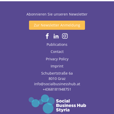
Abonnieren Sie unseren Newsletter
Zur Newsletter Anmeldung
Publications
Contact
Privacy Policy
Imprint
Schubertstraße 6a
8010
Graz
info@socialbusinesshub.at
+4368181948751