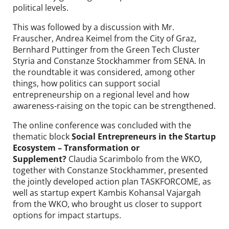
political levels.
This was followed by a discussion with Mr.
Frauscher, Andrea Keimel from the City of Graz,
Bernhard Puttinger from the Green Tech Cluster
Styria and Constanze Stockhammer from SENA. In
the roundtable it was considered, among other
things, how politics can support social
entrepreneurship on a regional level and how
awareness-raising on the topic can be strengthened.
The online conference was concluded with the
thematic block
Social Entrepreneurs in the Startup
Ecosystem – Transformation or
Supplement?
Claudia Scarimbolo from the WKO,
together with Constanze Stockhammer, presented
the jointly developed action plan TASKFORCOME, as
well as startup expert Kambis Kohansal Vajargah
from the WKO, who brought us closer to support
options for impact startups.