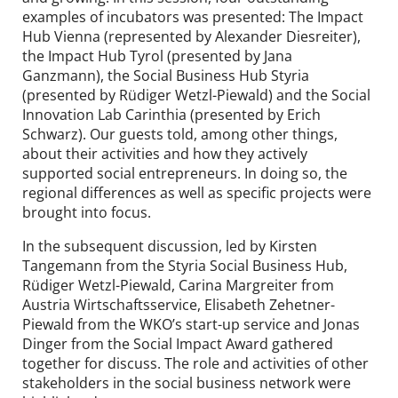
examples of incubators was presented: The Impact
Hub Vienna (represented by Alexander Diesreiter),
the Impact Hub Tyrol (presented by Jana
Ganzmann), the Social Business Hub Styria
(presented by Rüdiger Wetzl-Piewald) and the Social
Innovation Lab Carinthia (presented by Erich
Schwarz). Our guests told, among other things,
about their activities and how they actively
supported social entrepreneurs. In doing so, the
regional differences as well as specific projects were
brought into focus.
In the subsequent discussion, led by Kirsten
Tangemann from the Styria Social Business Hub,
Rüdiger Wetzl-Piewald, Carina Margreiter from
Austria Wirtschaftsservice, Elisabeth Zehetner-
Piewald from the WKO’s start-up service and Jonas
Dinger from the Social Impact Award gathered
together for discuss. The role and activities of other
stakeholders in the social business network were