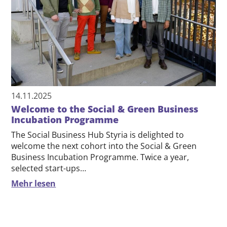
14.11.2025
Welcome to the Social & Green Business
Incubation Programme
The Social Business Hub Styria is delighted to
welcome the next cohort into the Social & Green
Business Incubation Programme. Twice a year,
selected start-ups…
Mehr lesen