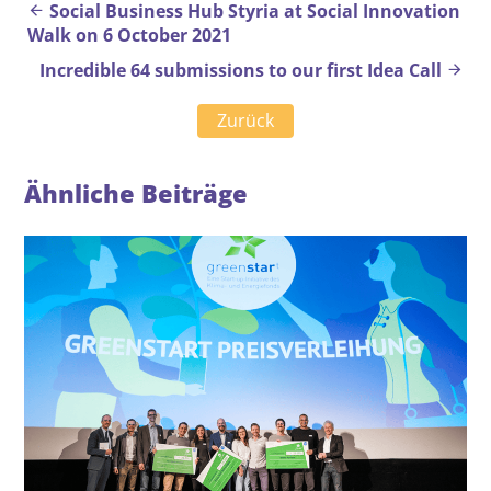
Beitrags-Navigation
Social Business Hub Styria at Social Innovation
Walk on 6 October 2021
Incredible 64 submissions to our first Idea Call
Zurück
Ähnliche Beiträge