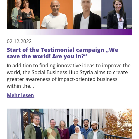
02.12.2022
Start of the Testimonial campaign „We
save the world! Are you in?“
In addition to finding innovative ideas to improve the
world, the Social Business Hub Styria aims to create
greater awareness of impact-oriented business
within the…
Mehr lesen