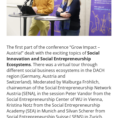
Contact
DE
EN
The first part of the conference “Grow Impact –
Austria!” dealt with the exciting topics of
Social
Innovation and Social Entrepreneurship
Ecosystems
. There was a virtual tour through
different social business ecosystems in the DACH
region (Germany, Austria and
Switzerland). Moderated by Walburga Fröhlich,
chairwoman of the Social Entrepreneurship Network
Austria (SENA), in the session Peter Vandor from the
Social Entrepreneurship Center of WU in Vienna,
Kristina Notz from the Social Entrepreneurship
Academy (SEA) in Munich and Silvan Scherer from
Social Entrepreneurship Suisse ( SENS) in Zurich,