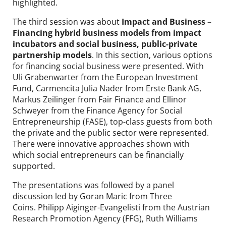
highlighted.
The third session was about
Impact and Business –
Financing hybrid business models from impact
incubators and social business, public-private
partnership models
. In this section, various options
for financing social business were presented. With
Uli Grabenwarter from the European Investment
Fund, Carmencita Julia Nader from Erste Bank AG,
Markus Zeilinger from Fair Finance and Ellinor
Schweyer from the Finance Agency for Social
Entrepreneurship (FASE), top-class guests from both
the private and the public sector were represented.
There were innovative approaches shown with
which social entrepreneurs can be financially
supported.
The presentations was followed by a panel
discussion led by Goran Maric from Three
Coins. Philipp Aiginger-Evangelisti from the Austrian
Research Promotion Agency (FFG), Ruth Williams