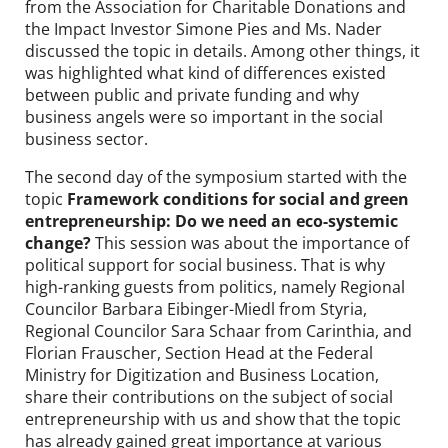
from the Association for Charitable Donations and
the Impact Investor Simone Pies and Ms. Nader
discussed the topic in details. Among other things, it
was highlighted what kind of differences existed
between public and private funding and why
business angels were so important in the social
business sector.
The second day of the symposium started with the
topic
Framework conditions for social and green
entrepreneurship: Do we need an eco-systemic
change?
This session was about the importance of
political support for social business. That is why
high-ranking guests from politics, namely Regional
Councilor Barbara Eibinger-Miedl from Styria,
Regional Councilor Sara Schaar from Carinthia, and
Florian Frauscher, Section Head at the Federal
Ministry for Digitization and Business Location,
share their contributions on the subject of social
entrepreneurship with us and show that the topic
has already gained great importance at various