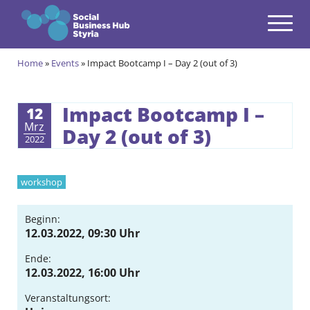
Navigation
Zum Inhalt springen
Home
»
Events
»
Impact Bootcamp I – Day 2 (out of 3)
Themes
open
Programmes
Impact Bootcamp I –
12
open
Mrz
Day 2 (out of 3)
2022
Incubation Programme
open
Your journey to become a Social Entrepreneur
Community
workshop
open
Projects
Beginn:
open
12.03.2022, 09:30 Uhr
Events & News
Ende:
open
12.03.2022, 16:00 Uhr
About us
open
Veranstaltungsort: