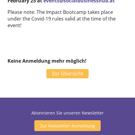
February 25 at
events@socialbusinesshub.at
Please note: The Impact Bootcamp takes place
under the Covid-19 rules valid at the time of the
event!
Keine Anmeldung mehr möglich!
Zur Übersicht
Abonnieren Sie unseren Newsletter
Zur Newsletter Anmeldung