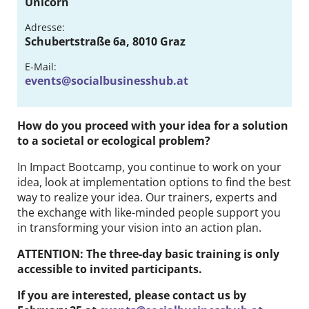
Unicorn
Contact
Adresse:
Schubertstraße 6a, 8010 Graz
DE
EN
E-Mail:
events@socialbusinesshub.at
How do you proceed with your idea for a solution
to a societal or ecological problem?
In Impact Bootcamp, you continue to work on your
idea, look at implementation options to find the best
way to realize your idea. Our trainers, experts and
the exchange with like-minded people support you
in transforming your vision into an action plan.
ATTENTION: The three-day basic training is only
accessible to invited participants.
If you are interested, please contact us by