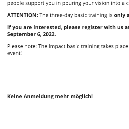
people support you in pouring your vision into a 
Contact
ATTENTION:
The three-day basic training is
only 
If you are interested, please register with us
September 6, 2022.
Please note: The Impact basic training takes place 
event!
Keine Anmeldung mehr möglich!