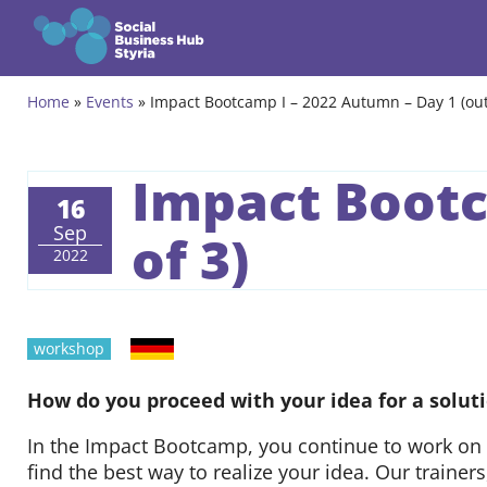
Zum Inhalt springen
Home
»
Events
»
Impact Bootcamp I – 2022 Autumn – Day 1 (out
Themes
Programmes
Impact Bootc
16
Incubation Programme
Sep
of 3)
2022
Community
Projects
German
workshop
Events & News
How do you proceed with your idea for a soluti
In the Impact Bootcamp, you continue to work on 
About us
find the best way to realize your idea. Our traine