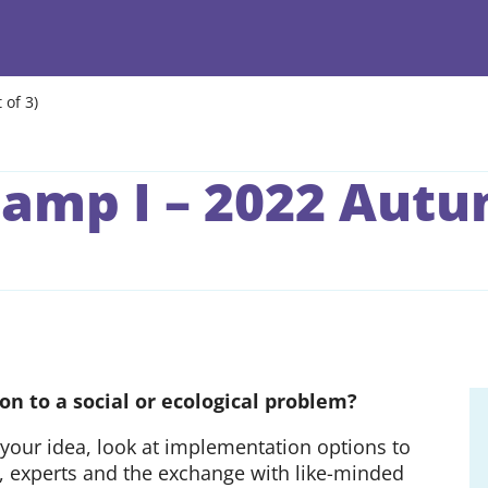
 of 3)
amp I – 2022 Autum
on to a social or ecological problem?
your idea, look at implementation options to
rs, experts and the exchange with like-minded