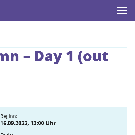
Navigatio
open
n – Day 1 (out
open
open
open
open
open
Beginn:
16.09.2022, 13:00 Uhr
open