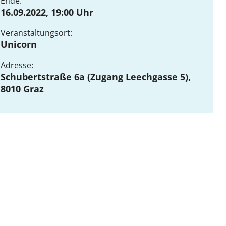
Ende:
16.09.2022, 19:00 Uhr
Veranstaltungsort:
DE
EN
Unicorn
Adresse:
Schubertstraße 6a (Zugang Leechgasse 5),
8010 Graz