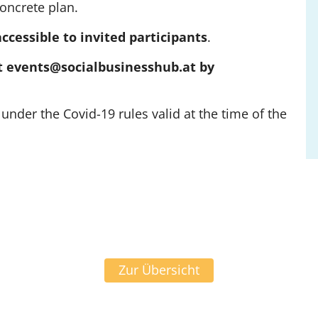
concrete plan.
accessible to invited participants
.
 at events@socialbusinesshub.at by
under the Covid-19 rules valid at the time of the
Zur Übersicht